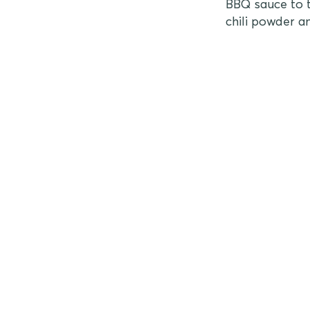
BBQ sauce to t
chili powder a