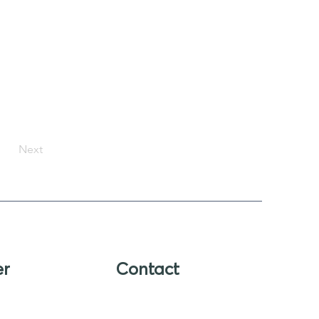
Next
er
Contact