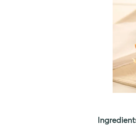
Ingredient