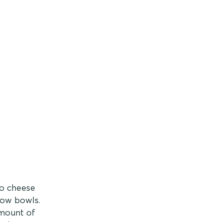
ho cheese
low bowls.
amount of