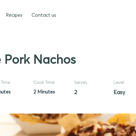
Recipes
Contact us
 Pork Nachos
Time:
Cook Time:
Serves:
Level:
nutes
2 Minutes
2
Easy