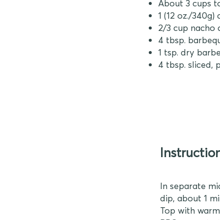
About 3 cups to
1 (12 oz./340g)
2/3 cup nacho 
4 tbsp. barbeq
1 tsp. dry barb
4 tbsp. sliced,
Instructio
In separate mi
dip, about 1 m
Top with warme