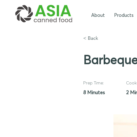
About
Products
< Back
Barbeque
Prep Time:
Cook 
8 Minutes
2 Mi