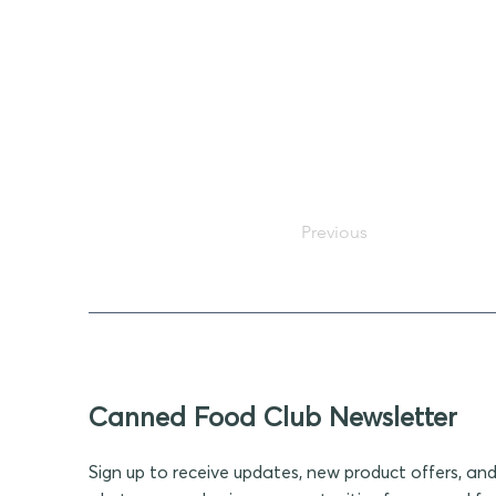
Previous
Canned Food Club Newsletter
Sign up to receive updates, new product offers, an