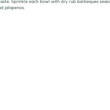
aste. Sprinkle each bowl with dry rub barbeques seas
nd jalapenos.