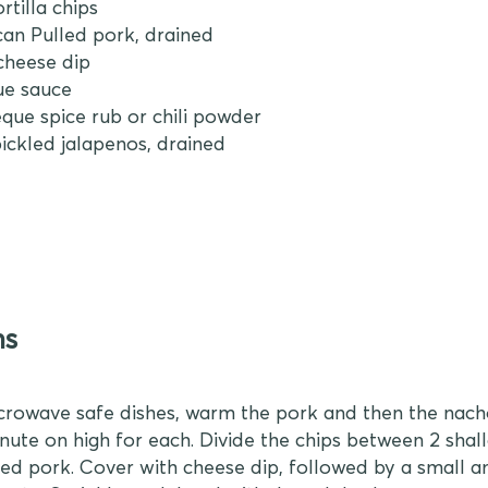
rtilla chips
 can Pulled pork, drained
cheese dip
ue sauce
eque spice rub or chili powder
 pickled jalapenos, drained
ns
crowave safe dishes, warm the pork and then the nac
inute on high for each. Divide the chips between 2 shal
d pork. Cover with cheese dip, followed by a small 