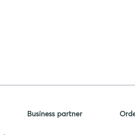
Business partner
Ord
d