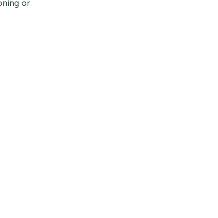
oning or