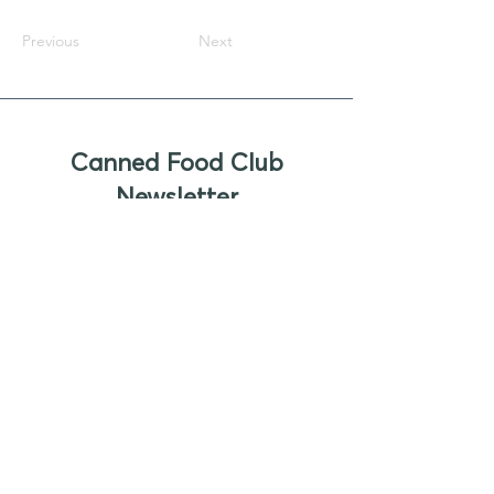
Previous
Next
Canned Food Club
Newsletter
Sign up to receive updates, new
product offers, and alerts on new
business opportunities for canned
foods
Enter your email
Submit