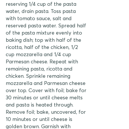
reserving 1/4 cup of the pasta
water, drain pasta. Toss pasta
with tomato sauce, salt and
reserved pasta water. Spread half
of the pasta mixture evenly into
baking dish; top with half of the
ricotta, half of the chicken, 1/2
cup mozzarella and 1/4 cup
Parmesan cheese. Repeat with
remaining pasta, ricotta and
chicken. Sprinkle remaining
mozzarella and Parmesan cheese
over top. Cover with foil; bake for
30 minutes or until cheese melts
and pasta is heated through.
Remove foil; bake, uncovered, for
10 minutes or until cheese is
golden brown. Garnish with