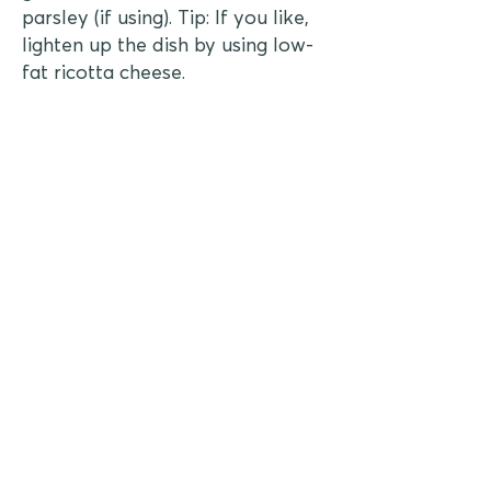
parsley (if using). Tip: If you like,
lighten up the dish by using low-
fat ricotta cheese.