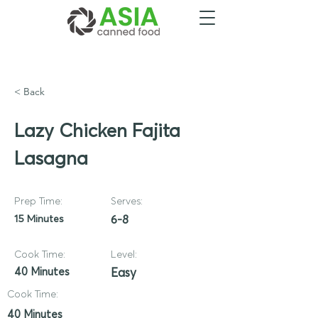
< Back
Lazy Chicken Fajita
Lasagna
Prep Time:
Serves:
15 Minutes
6-8
Cook Time:
Level:
40 Minutes
Easy
Cook Time:
40 Minutes