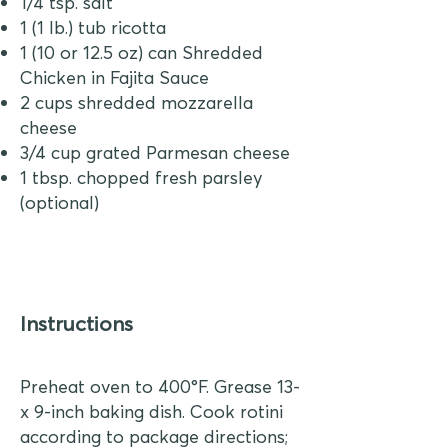
1/4 tsp. salt
1 (1 lb.) tub ricotta
1 (10 or 12.5 oz) can Shredded
Chicken in Fajita Sauce
2 cups shredded mozzarella
cheese
3/4 cup grated Parmesan cheese
1 tbsp. chopped fresh parsley
(optional)
Instructions
Preheat oven to 400°F. Grease 13-
x 9-inch baking dish. Cook rotini
according to package directions;