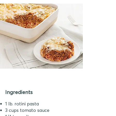
Ingredients
1 lb. rotini pasta
3 cups tomato sauce