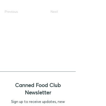
Previous
Next
Canned Food Club
Newsletter
Sign up to receive updates, new