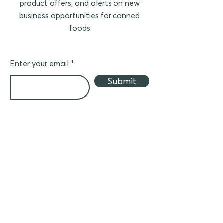
product offers, and alerts on new
business opportunities for canned
foods
Enter your email
Submit
Business partner
Join ACF to distribute canned products in
your country
(in Asia)
- Crider Foods canned meat
- Canned seafood
- Other canned foods