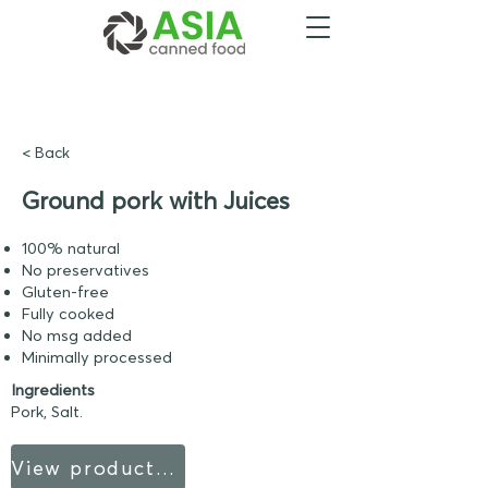
< Back
Ground pork with Juices
100% natural
No preservatives
Gluten-free
Fully cooked
No msg added
Minimally processed
Ingredients
Pork, Salt.
View product sheet