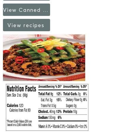
View Canned Products fact sheet
View recipes