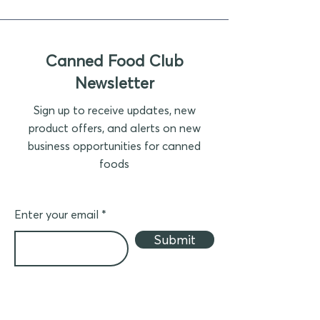
Canned Food Club
Newsletter
Sign up to receive updates, new
product offers, and alerts on new
business opportunities for canned
foods
Enter your email
Submit