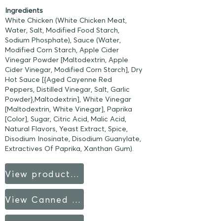
Ingredients
White Chicken (White Chicken Meat,
Water, Salt, Modified Food Starch,
Sodium Phosphate), Sauce (Water,
Modified Corn Starch, Apple Cider
Vinegar Powder [Maltodextrin, Apple
Cider Vinegar, Modified Corn Starch], Dry
Hot Sauce [{Aged Cayenne Red
Peppers, Distilled Vinegar, Salt, Garlic
Powder},Maltodextrin], White Vinegar
[Maltodextrin, White Vinegar], Paprika
[Color], Sugar, Citric Acid, Malic Acid,
Natural Flavors, Yeast Extract, Spice,
Disodium Inosinate, Disodium Guanylate,
Extractives Of Paprika, Xanthan Gum).
View product sheet
View Canned Products fact sheet