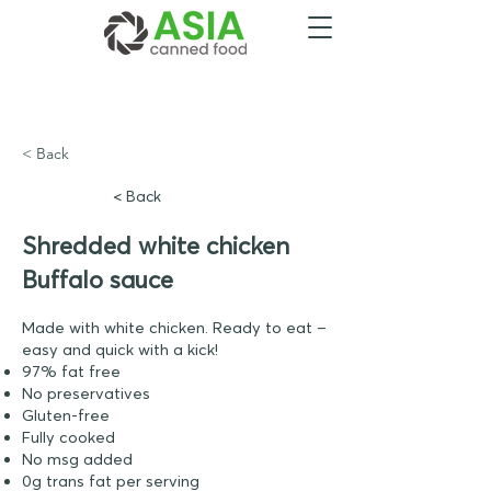
< Back
< Back
Shredded white chicken
Buffalo sauce
Made with white chicken. Ready to eat –
easy and quick with a kick!
97% fat free
No preservatives
Gluten-free
Fully cooked
No msg added
0g trans fat per serving