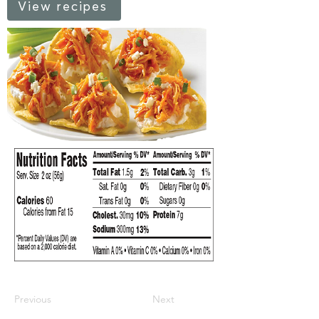
View recipes
Previous
Next