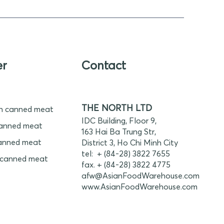
er
Contact
THE NORTH LTD
n canned meat
IDC Building, Floor 9,
anned meat
163 Hai Ba Trung Str,
anned meat
District 3, Ho Chi Minh City
tel: + (84-28) 3822 7655
 canned meat
fax. + (84-28) 3822 4775
afw@AsianFoodWarehouse.com
www.
AsianFoodWarehouse.com