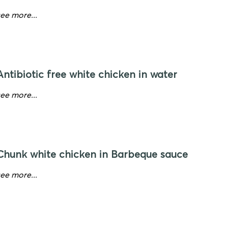
see more...
Antibiotic free white chicken in water
see more...
Chunk white chicken in Barbeque sauce
see more...