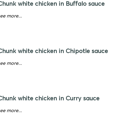
Chunk white chicken in Buffalo sauce
see more...
Chunk white chicken in Chipotle sauce
see more...
Chunk white chicken in Curry sauce
see more...