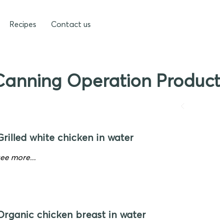
Recipes
Contact us
Canning Operation Product
Grilled white chicken in water
see more...
Organic chicken breast in water