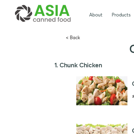
About
Products
< Back
1. Chunk Chicken