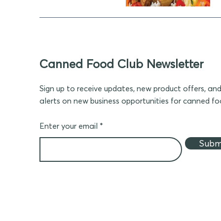
Canned Food Club Newsletter
Sign up to receive updates, new product offers, an
alerts on new business opportunities for canned f
Enter your email
Subm