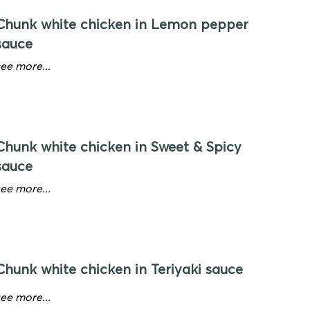
Chunk white chicken in Lemon pepper
sauce
see more...
Chunk white chicken in Sweet & Spicy
sauce
see more...
Chunk white chicken in Teriyaki sauce
see more...