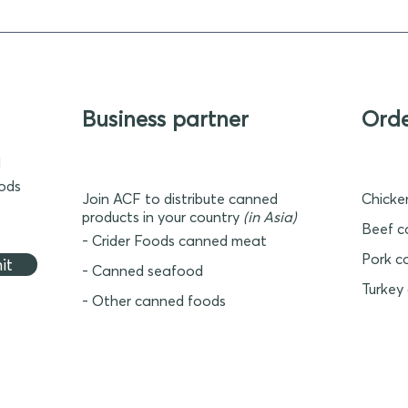
Business partner
Ord
d
oods
Join ACF to distribute canned
Chicke
products in your country
(in Asia)
Beef c
- Crider Foods canned meat
Pork c
it
- Canned seafood
Turkey
- Other canned foods