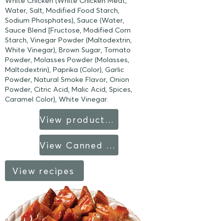
White Chicken (White Chicken Meat,
Water, Salt, Modified Food Starch,
Sodium Phosphates), Sauce (Water,
Sauce Blend [Fructose, Modified Corn
Starch, Vinegar Powder (Maltodextrin,
White Vinegar), Brown Sugar, Tomato
Powder, Molasses Powder (Molasses,
Maltodextrin), Paprika (Color), Garlic
Powder, Natural Smoke Flavor, Onion
Powder, Citric Acid, Malic Acid, Spices,
Caramel Color), White Vinegar.
View product sheet
View Canned Products fact sheet
View recipes