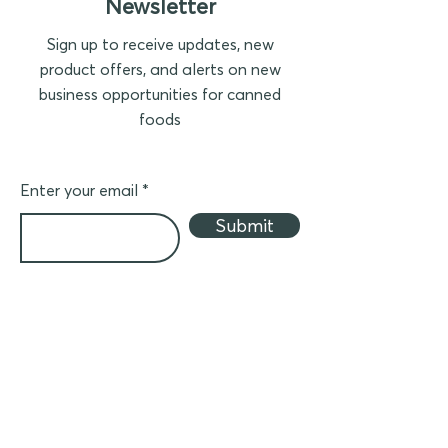
Newsletter
Sign up to receive updates, new
product offers, and alerts on new
business opportunities for canned
foods
Enter your email
Submit
Business partner
Join ACF to distribute canned products in
your country
(in Asia)
- Crider Foods canned meat