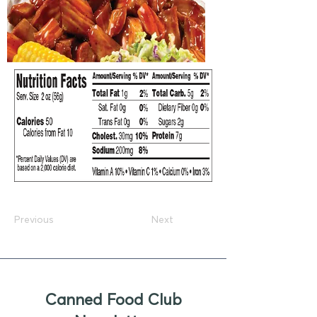
Previous
Next
Canned Food Club