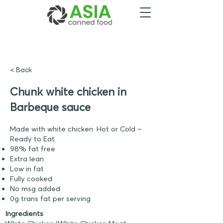
< Back
Chunk white chicken in
Barbeque sauce
Made with white chicken. Hot or Cold –
Ready to Eat.
98% fat free
Extra lean
Low in fat
Fully cooked
No msg added
0g trans fat per serving
Ingredients